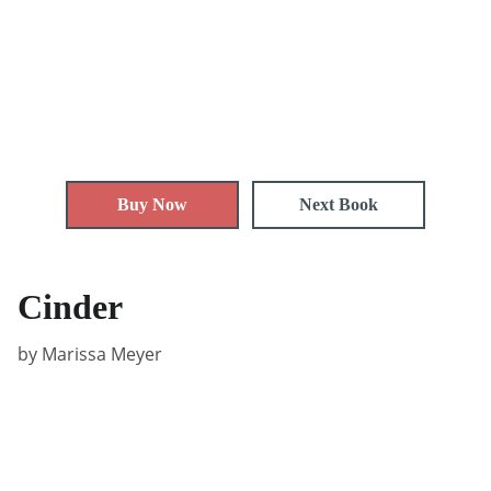
Buy Now
Next Book
Cinder
by Marissa Meyer
Privacy policy
Terms and conditions