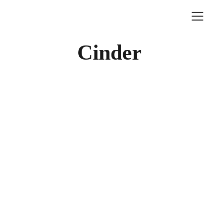
Cinder