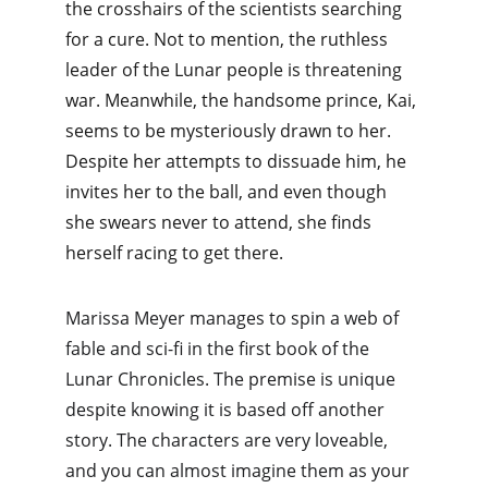
the crosshairs of the scientists searching 
for a cure. Not to mention, the ruthless 
leader of the Lunar people is threatening 
war. Meanwhile, the handsome prince, Kai, 
seems to be mysteriously drawn to her. 
Despite her attempts to dissuade him, he 
invites her to the ball, and even though 
she swears never to attend, she finds 
herself racing to get there. 
Marissa Meyer manages to spin a web of 
fable and sci-fi in the first book of the 
Lunar Chronicles. The premise is unique 
despite knowing it is based off another 
story. The characters are very loveable, 
and you can almost imagine them as your 