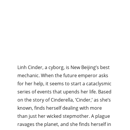
Linh Cinder, a cyborg, is New Beijing’s best 
mechanic. When the future emperor asks 
for her help, it seems to start a cataclysmic 
series of events that upends her life. Based 
on the story of Cinderella, ‘Cinder,’ as she’s 
known, finds herself dealing with more 
than just her wicked stepmother. A plague 
ravages the planet, and she finds herself in 