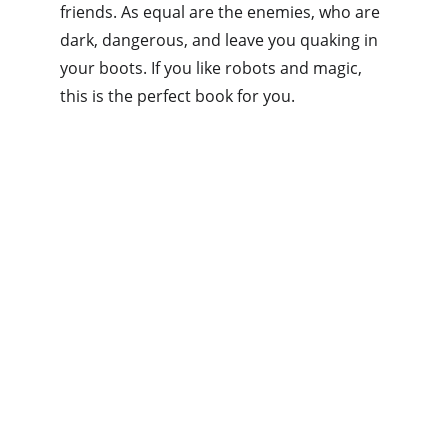
friends. As equal are the enemies, who are 
dark, dangerous, and leave you quaking in 
your boots. If you like robots and magic, 
this is the perfect book for you.