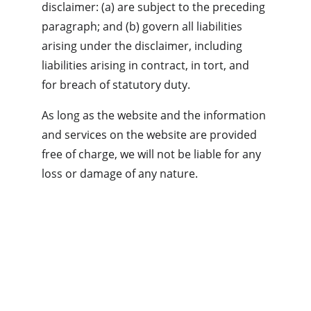
disclaimer: (a) are subject to the preceding 
paragraph; and (b) govern all liabilities 
arising under the disclaimer, including 
liabilities arising in contract, in tort, and 
for breach of statutory duty.
As long as the website and the information 
and services on the website are provided 
free of charge, we will not be liable for any 
loss or damage of any nature.
Privacy policy