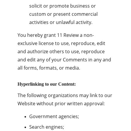
solicit or promote business or 
custom or present commercial 
activities or unlawful activity.
You hereby grant 11 Review a non-
exclusive license to use, reproduce, edit 
and authorize others to use, reproduce 
and edit any of your Comments in any and 
all forms, formats, or media.
Hyperlinking to our Content:
The following organizations may link to our 
Website without prior written approval:
Government agencies;
Search engines;