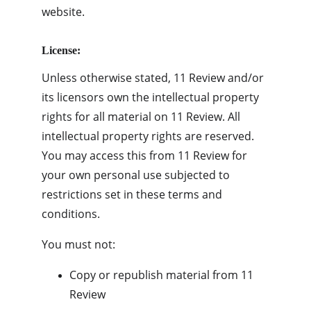
website.
License:
Unless otherwise stated, 11 Review and/or 
its licensors own the intellectual property 
rights for all material on 11 Review. All 
intellectual property rights are reserved. 
You may access this from 11 Review for 
your own personal use subjected to 
restrictions set in these terms and 
conditions.
You must not:
Copy or republish material from 11 
Review