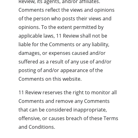
Review, its agents, and/or affiliates. 
Comments reflect the views and opinions 
of the person who posts their views and 
opinions. To the extent permitted by 
applicable laws, 11 Review shall not be 
liable for the Comments or any liability, 
damages, or expenses caused and/or 
suffered as a result of any use of and/or 
posting of and/or appearance of the 
Comments on this website.
11 Review reserves the right to monitor all 
Comments and remove any Comments 
that can be considered inappropriate, 
offensive, or causes breach of these Terms 
and Conditions.