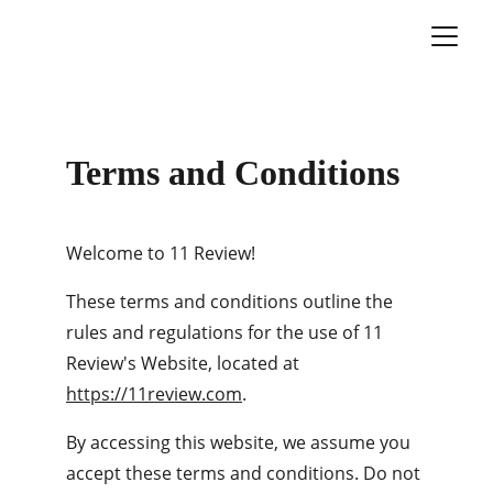
Terms and Conditions
Welcome to 11 Review!
These terms and conditions outline the 
rules and regulations for the use of 11 
Review's Website, located at 
https://11review.com
.
By accessing this website, we assume you 
accept these terms and conditions. Do not 