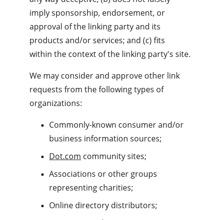
imply sponsorship, endorsement, or 
approval of the linking party and its 
products and/or services; and (c) fits 
within the context of the linking party's site.
We may consider and approve other link 
requests from the following types of 
organizations:
Commonly-known consumer and/or 
business information sources;
Dot.com
 community sites;
Associations or other groups 
representing charities;
Online directory distributors;