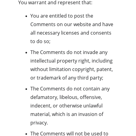
You warrant and represent that:
You are entitled to post the 
Comments on our website and have 
all necessary licenses and consents 
to do so;
The Comments do not invade any 
intellectual property right, including 
without limitation copyright, patent, 
or trademark of any third party;
The Comments do not contain any 
defamatory, libelous, offensive, 
indecent, or otherwise unlawful 
material, which is an invasion of 
privacy.
The Comments will not be used to 