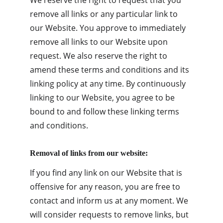
We reserve the right to request that you 
remove all links or any particular link to 
our Website. You approve to immediately 
remove all links to our Website upon 
request. We also reserve the right to 
amend these terms and conditions and its 
linking policy at any time. By continuously 
linking to our Website, you agree to be 
bound to and follow these linking terms 
and conditions.
Removal of links from our website:
If you find any link on our Website that is 
offensive for any reason, you are free to 
contact and inform us at any moment. We 
will consider requests to remove links, but 