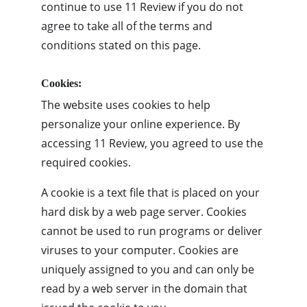
continue to use 11 Review if you do not 
agree to take all of the terms and 
conditions stated on this page.
Cookies:
The website uses cookies to help 
personalize your online experience. By 
accessing 11 Review, you agreed to use the 
required cookies.
A cookie is a text file that is placed on your 
hard disk by a web page server. Cookies 
cannot be used to run programs or deliver 
viruses to your computer. Cookies are 
uniquely assigned to you and can only be 
read by a web server in the domain that 