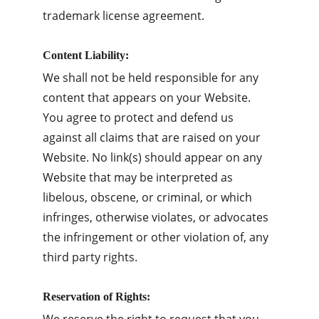
trademark license agreement.
Content Liability:
We shall not be held responsible for any 
content that appears on your Website. 
You agree to protect and defend us 
against all claims that are raised on your 
Website. No link(s) should appear on any 
Website that may be interpreted as 
libelous, obscene, or criminal, or which 
infringes, otherwise violates, or advocates 
the infringement or other violation of, any 
third party rights.
Reservation of Rights: