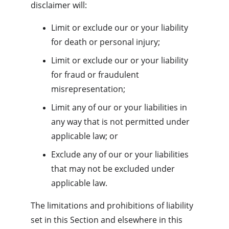
disclaimer will:
Limit or exclude our or your liability 
for death or personal injury;
Limit or exclude our or your liability 
for fraud or fraudulent 
misrepresentation;
Limit any of our or your liabilities in 
any way that is not permitted under 
applicable law; or
Exclude any of our or your liabilities 
that may not be excluded under 
applicable law.
The limitations and prohibitions of liability 
set in this Section and elsewhere in this 