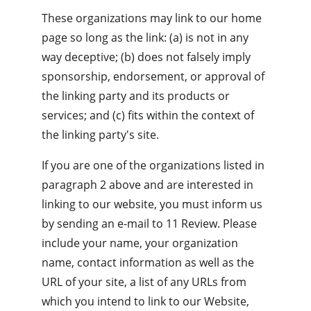
These organizations may link to our home 
page so long as the link: (a) is not in any 
way deceptive; (b) does not falsely imply 
sponsorship, endorsement, or approval of 
the linking party and its products or 
services; and (c) fits within the context of 
the linking party's site.
If you are one of the organizations listed in 
paragraph 2 above and are interested in 
linking to our website, you must inform us 
by sending an e-mail to 11 Review. Please 
include your name, your organization 
name, contact information as well as the 
URL of your site, a list of any URLs from 
which you intend to link to our Website, 