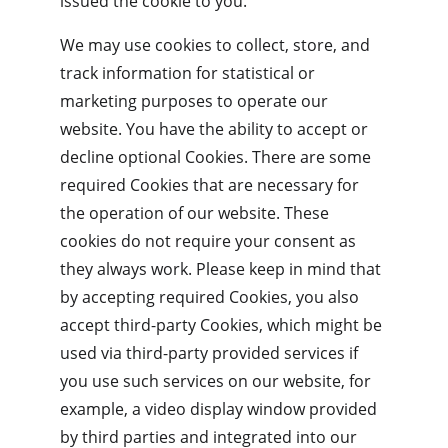
issued the cookie to you.
We may use cookies to collect, store, and 
track information for statistical or 
marketing purposes to operate our 
website. You have the ability to accept or 
decline optional Cookies. There are some 
required Cookies that are necessary for 
the operation of our website. These 
cookies do not require your consent as 
they always work. Please keep in mind that 
by accepting required Cookies, you also 
accept third-party Cookies, which might be 
used via third-party provided services if 
you use such services on our website, for 
example, a video display window provided 
by third parties and integrated into our 