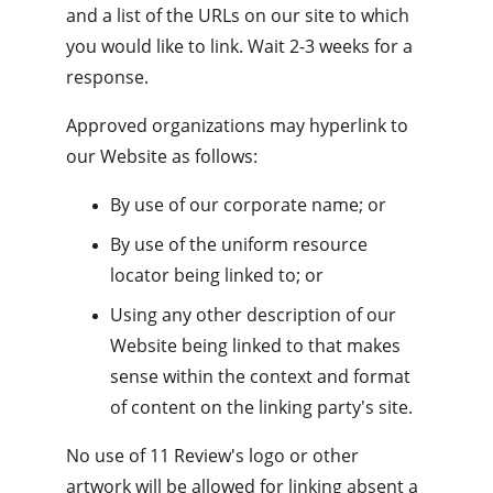
and a list of the URLs on our site to which 
you would like to link. Wait 2-3 weeks for a 
response.
Approved organizations may hyperlink to 
our Website as follows:
By use of our corporate name; or
By use of the uniform resource 
locator being linked to; or
Using any other description of our 
Website being linked to that makes 
sense within the context and format 
of content on the linking party's site.
No use of 11 Review's logo or other 
artwork will be allowed for linking absent a 