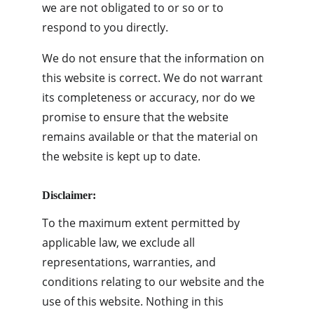
we are not obligated to or so or to 
respond to you directly.
We do not ensure that the information on 
this website is correct. We do not warrant 
its completeness or accuracy, nor do we 
promise to ensure that the website 
remains available or that the material on 
the website is kept up to date.
Disclaimer:
To the maximum extent permitted by 
applicable law, we exclude all 
representations, warranties, and 
conditions relating to our website and the 
use of this website. Nothing in this 