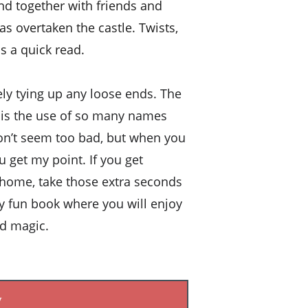
d together with friends and 
as overtaken the castle. Twists, 
s a quick read. 
tely tying up any loose ends. The 
k is the use of so many names 
don’t seem too bad, but when you 
ou get my point. If you get 
r home, take those extra seconds 
uly fun book where you will enjoy 
od magic.
w