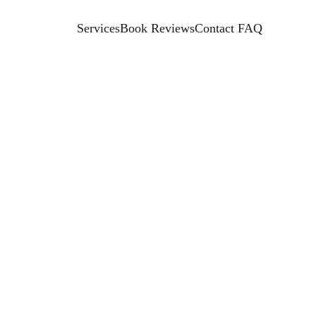
Services
Book Reviews
Contact 
FAQ