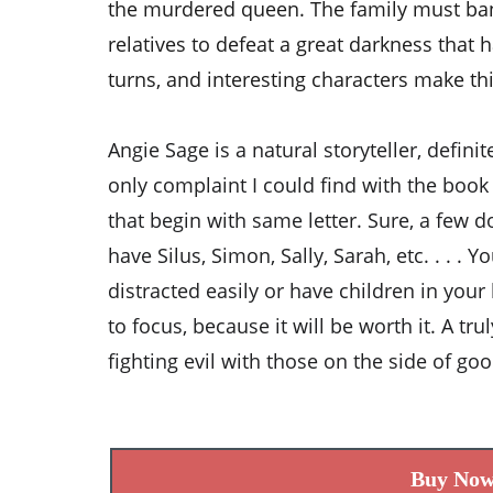
the murdered queen. The family must ban
relatives to defeat a great darkness that h
turns, and interesting characters make thi
Angie Sage is a natural storyteller, defini
only complaint I could find with the boo
that begin with same letter. Sure, a few 
have Silus, Simon, Sally, Sarah, etc. . . . Y
distracted easily or have children in you
to focus, because it will be worth it. A tr
fighting evil with those on the side of go
Buy No