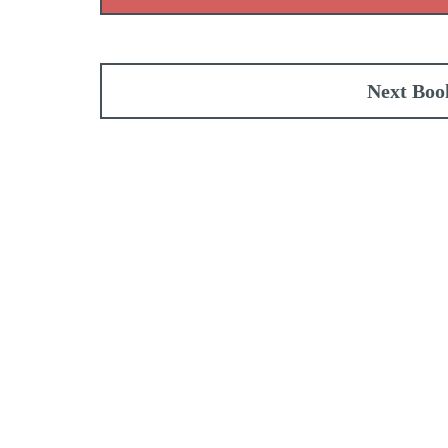
Next Boo