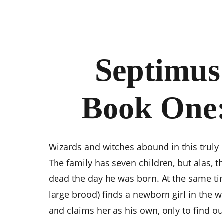
Septimus
Book One
Wizards and witches abound in this truly 
The family has seven children, but alas, t
dead the day he was born. At the same tim
large brood) finds a newborn girl in the 
and claims her as his own, only to find out