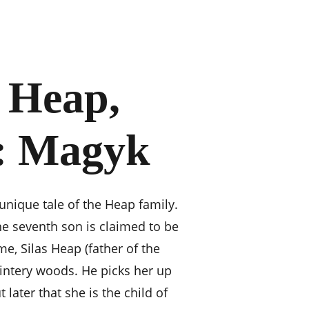
 Heap, 
: Magyk
unique tale of the Heap family. 
he seventh son is claimed to be 
e, Silas Heap (father of the 
wintery woods. He picks her up 
 later that she is the child of 