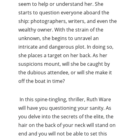
seem to help or understand her. She 
starts to question everyone aboard the 
ship: photographers, writers, and even the 
wealthy owner. With the strain of the 
unknown, she begins to unravel an 
intricate and dangerous plot. In doing so, 
she places a target on her back. As her 
suspicions mount, will she be caught by 
the dubious attendee, or will she make it 
off the boat in time?
 In this spine-tingling, thriller, Ruth Ware 
will have you questioning your sanity. As 
you delve into the secrets of the elite, the 
hair on the back of your neck will stand on 
end and you will not be able to set this 