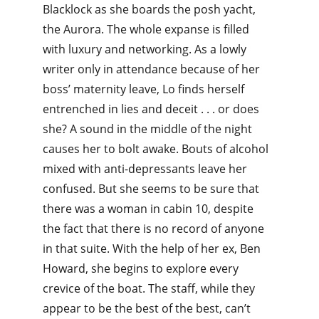
Blacklock as she boards the posh yacht, 
the Aurora. The whole expanse is filled 
with luxury and networking. As a lowly 
writer only in attendance because of her 
boss’ maternity leave, Lo finds herself 
entrenched in lies and deceit . . . or does 
she? A sound in the middle of the night 
causes her to bolt awake. Bouts of alcohol 
mixed with anti-depressants leave her 
confused. But she seems to be sure that 
there was a woman in cabin 10, despite 
the fact that there is no record of anyone 
in that suite. With the help of her ex, Ben 
Howard, she begins to explore every 
crevice of the boat. The staff, while they 
appear to be the best of the best, can’t 