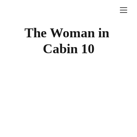
The Woman in 
Cabin 10