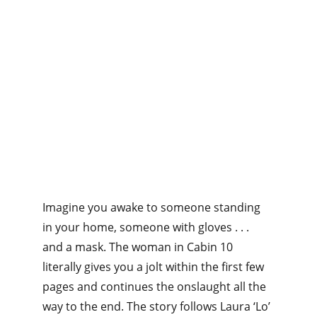
Imagine you awake to someone standing 
in your home, someone with gloves . . . 
and a mask. The woman in Cabin 10 
literally gives you a jolt within the first few 
pages and continues the onslaught all the 
way to the end. The story follows Laura ‘Lo’ 