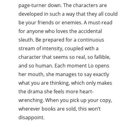
page-turner down. The characters are 
developed in such a way that they all could 
be your friends or enemies. A must-read 
for anyone who loves the accidental 
sleuth. Be prepared for a continuous 
stream of intensity, coupled with a 
character that seems so real, so fallible, 
and so human. Each moment Lo opens 
her mouth, she manages to say exactly 
what you are thinking, which only makes 
the drama she feels more heart-
wrenching. When you pick up your copy, 
wherever books are sold, this won’t 
disappoint.